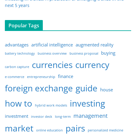
next 5 years
Popular Tags
advantages
artificial intelligence
augmented reality
buying
battery technology
business overview
business proposal
currencies
currency
carbon capture
finance
e-commerce
entrepreneurship
foreign exchange
guide
house
how to
investing
hybrid work models
management
investment
investor deck
long-term
market
pairs
online education
personalized medicine