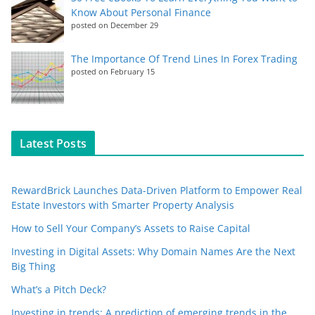
Know About Personal Finance
posted on December 29
The Importance Of Trend Lines In Forex Trading
posted on February 15
Latest Posts
RewardBrick Launches Data-Driven Platform to Empower Real
Estate Investors with Smarter Property Analysis
How to Sell Your Company’s Assets to Raise Capital
Investing in Digital Assets: Why Domain Names Are the Next
Big Thing
What’s a Pitch Deck?
Investing in trends: A prediction of emerging trends in the