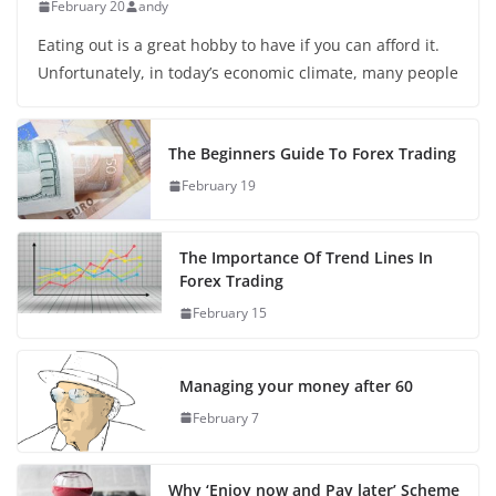
February 20
andy
Eating out is a great hobby to have if you can afford it.
Unfortunately, in today’s economic climate, many people
The Beginners Guide To Forex Trading
February 19
The Importance Of Trend Lines In
Forex Trading
February 15
Managing your money after 60
February 7
Why ‘Enjoy now and Pay later’ Scheme