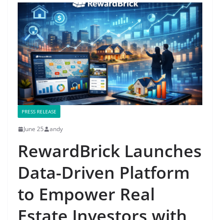
PRESS RELEASE
June 25
andy
RewardBrick Launches
Data-Driven Platform
to Empower Real
Estate Investors with