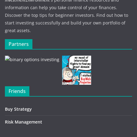
information can help you take control of your finances.
Discover the top tips for beginner investors. Find out how to
start investing successfully and build your own portfolio of
great assets.
Partners
Friends
Buy Strategy
Risk Management