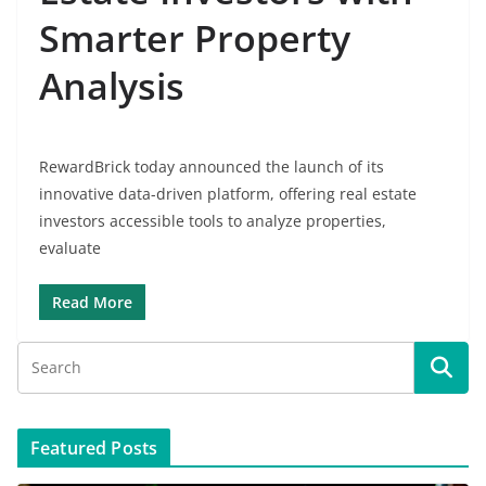
Smarter Property
Analysis
RewardBrick today announced the launch of its
innovative data-driven platform, offering real estate
investors accessible tools to analyze properties,
evaluate
Read More
Featured Posts