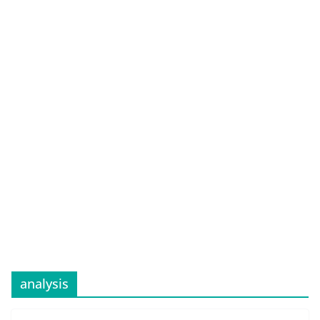
analysis