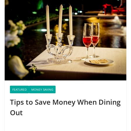
FEATURED
MONEY SAVING
Tips to Save Money When Dining
Out