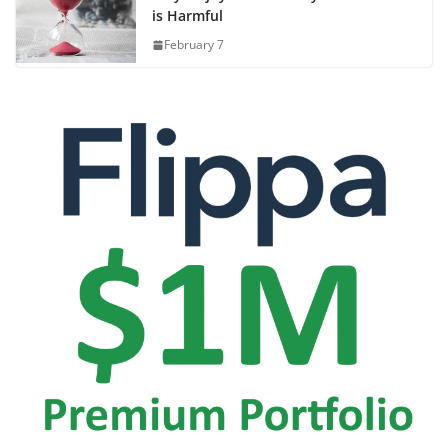
is Harmful
February 7