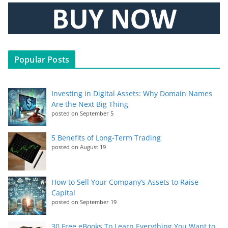
Popular Posts
Investing in Digital Assets: Why Domain Names
Are the Next Big Thing
posted on September 5
5 Benefits of Long-Term Trading
posted on August 19
How to Sell Your Company’s Assets to Raise
Capital
posted on September 19
30 Free eBooks To Learn Everything You Want to