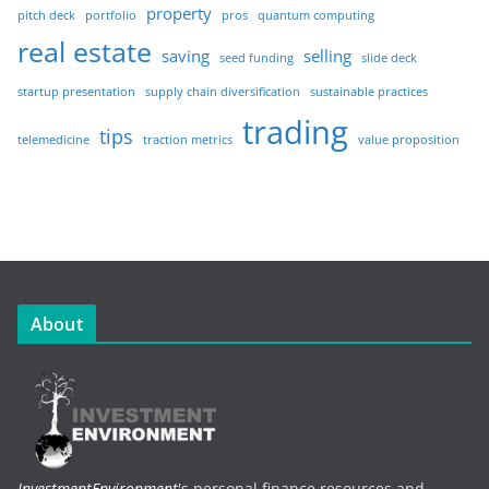
property
pitch deck
portfolio
pros
quantum computing
real estate
saving
selling
seed funding
slide deck
startup presentation
supply chain diversification
sustainable practices
trading
tips
telemedicine
traction metrics
value proposition
About
InvestmentEnvironment
's personal finance resources and