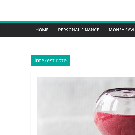
HOME
PERSONAL FINANCE
MONEY SAV
interest rate