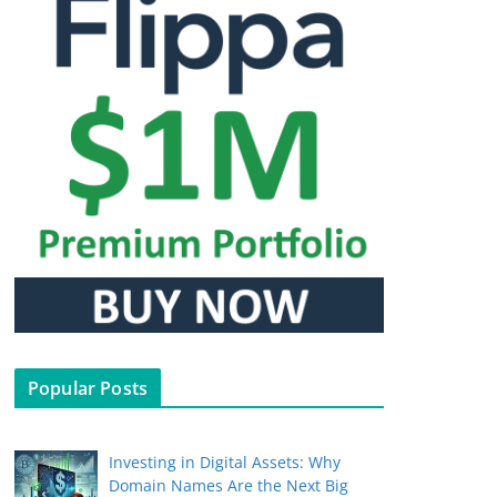
Popular Posts
Investing in Digital Assets: Why
Domain Names Are the Next Big