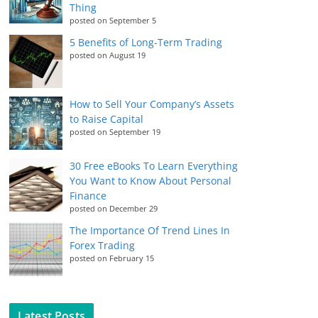
Thing
posted on September 5
5 Benefits of Long-Term Trading
posted on August 19
How to Sell Your Company’s Assets
to Raise Capital
posted on September 19
30 Free eBooks To Learn Everything
You Want to Know About Personal
Finance
posted on December 29
The Importance Of Trend Lines In
Forex Trading
posted on February 15
Latest Posts