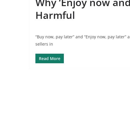
Why ‘Enjoy now and 
Harmful
“Buy now, pay later” and “Enjoy now, pay later”
sellers in
Read More