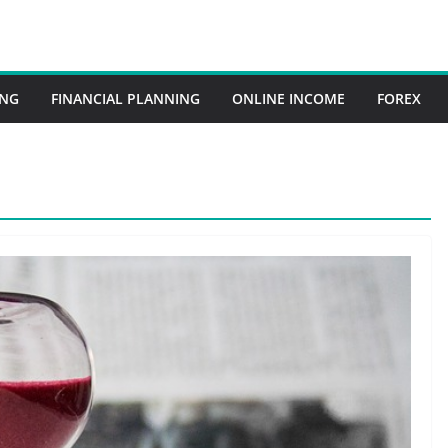
ING
FINANCIAL PLANNING
ONLINE INCOME
FOREX