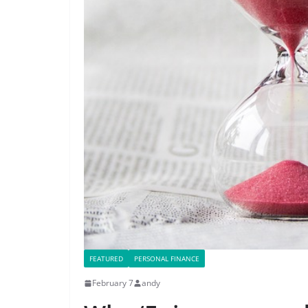
FEATURED
PERSONAL FINANCE
February 7
andy