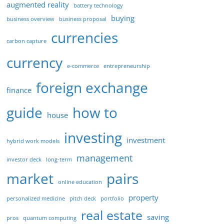
augmented reality
battery technology
buying
business overview
business proposal
currencies
carbon capture
currency
e-commerce
entrepreneurship
foreign exchange
finance
guide
how to
house
investing
investment
hybrid work models
management
investor deck
long-term
market
pairs
online education
property
personalized medicine
pitch deck
portfolio
real estate
saving
pros
quantum computing