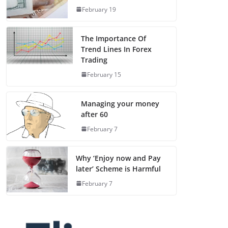
February 19
The Importance Of
Trend Lines In Forex
Trading
February 15
Managing your money
after 60
February 7
Why ‘Enjoy now and Pay
later’ Scheme is Harmful
February 7