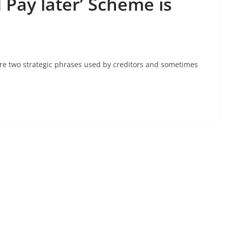
Pay later’ Scheme is
 are two strategic phrases used by creditors and sometimes