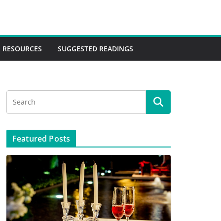
RESOURCES
SUGGESTED READINGS
Featured Posts