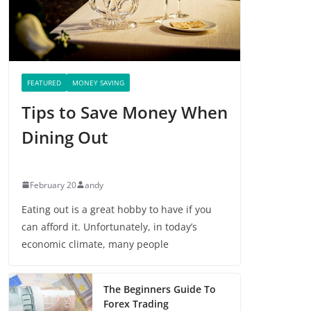
FEATURED
MONEY SAVING
Tips to Save Money When
Dining Out
February 20
andy
Eating out is a great hobby to have if you
can afford it. Unfortunately, in today’s
economic climate, many people
The Beginners Guide To
Forex Trading