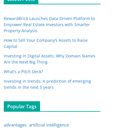
RewardBrick Launches Data-Driven Platform to
Empower Real Estate Investors with Smarter
Property Analysis
How to Sell Your Company’s Assets to Raise
Capital
Investing in Digital Assets: Why Domain Names
Are the Next Big Thing
What’s a Pitch Deck?
Investing in trends: A prediction of emerging
trends in the next 5 years
Popular Tags
advantages
artificial intelligence