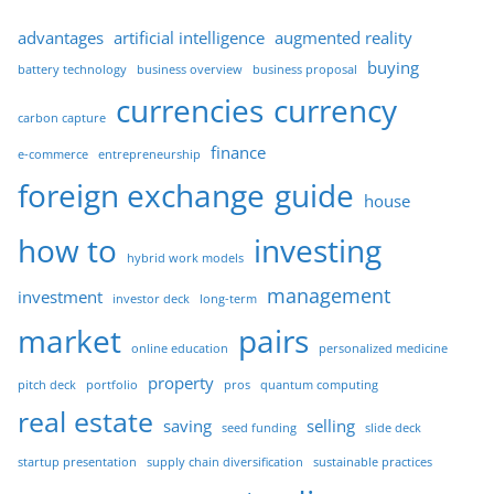
advantages
artificial intelligence
augmented reality
buying
battery technology
business overview
business proposal
currencies
currency
carbon capture
finance
e-commerce
entrepreneurship
foreign exchange
guide
house
how to
investing
hybrid work models
management
investment
investor deck
long-term
market
pairs
online education
personalized medicine
property
pitch deck
portfolio
pros
quantum computing
real estate
saving
selling
seed funding
slide deck
startup presentation
supply chain diversification
sustainable practices