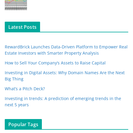
Latest Posts
RewardBrick Launches Data-Driven Platform to Empower Real
Estate Investors with Smarter Property Analysis
How to Sell Your Company’s Assets to Raise Capital
Investing in Digital Assets: Why Domain Names Are the Next
Big Thing
What’s a Pitch Deck?
Investing in trends: A prediction of emerging trends in the
next 5 years
Popular Tags