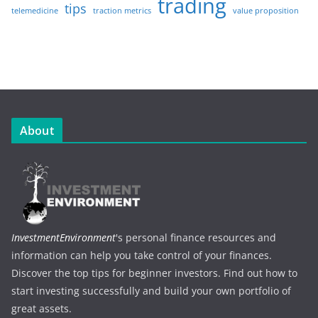
trading
tips
telemedicine
traction metrics
value proposition
About
InvestmentEnvironment
's personal finance resources and
information can help you take control of your finances.
Discover the top tips for beginner investors. Find out how to
start investing successfully and build your own portfolio of
great assets.