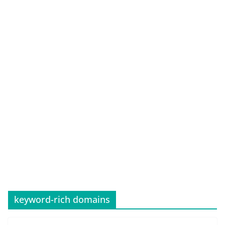
keyword-rich domains