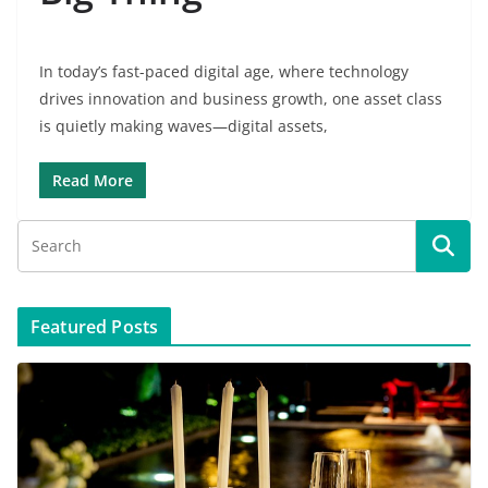
In today’s fast-paced digital age, where technology
drives innovation and business growth, one asset class
is quietly making waves—digital assets,
Read More
Featured Posts