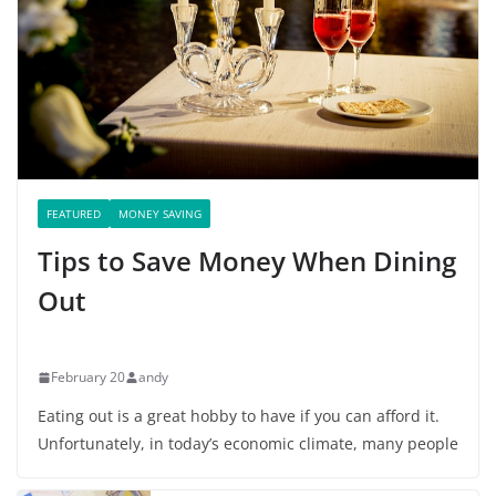
FEATURED
MONEY SAVING
Tips to Save Money When Dining
Out
February 20
andy
Eating out is a great hobby to have if you can afford it.
Unfortunately, in today’s economic climate, many people