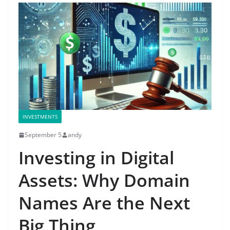
INVESTMENTS
September 5
andy
Investing in Digital
Assets: Why Domain
Names Are the Next
Big Thing