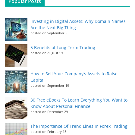
Popular Posts
Investing in Digital Assets: Why Domain Names
Are the Next Big Thing
posted on September 5
5 Benefits of Long-Term Trading
posted on August 19
How to Sell Your Company’s Assets to Raise
Capital
posted on September 19
30 Free eBooks To Learn Everything You Want to
Know About Personal Finance
posted on December 29
The Importance Of Trend Lines In Forex Trading
posted on February 15