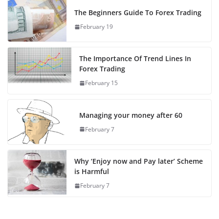
The Beginners Guide To Forex Trading
February 19
The Importance Of Trend Lines In
Forex Trading
February 15
Managing your money after 60
February 7
Why ‘Enjoy now and Pay later’ Scheme
is Harmful
February 7