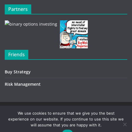
Partners
Friends
Buy Strategy
Risk Management
Copyright © 2026
Investment Environment
. All rights
We use cookies to ensure that we give you the best
experience on our website. If you continue to use this site we
reserved.
will assume that you are happy with it.
Contact / Advertising
-
Privacy Policy