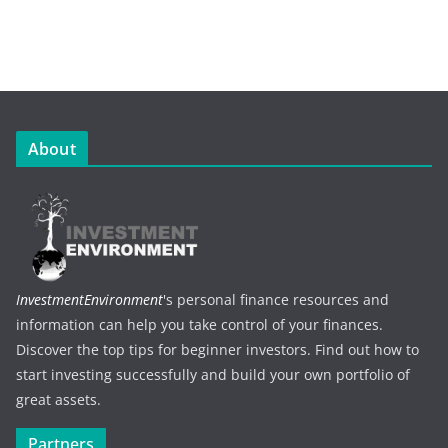
About
InvestmentEnvironment
's personal finance resources and
information can help you take control of your finances.
Discover the top tips for beginner investors. Find out how to
start investing successfully and build your own portfolio of
great assets.
Partners