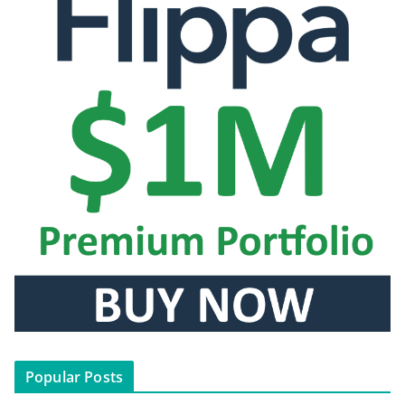
Popular Posts