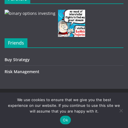
Friends
Buy Strategy
Risk Management
Copyright © 2026
Investment Environment
. All rights
We use cookies to ensure that we give you the best
experience on our website. If you continue to use this site we
reserved.
will assume that you are happy with it.
Contact / Advertising
-
Privacy Policy
Ok