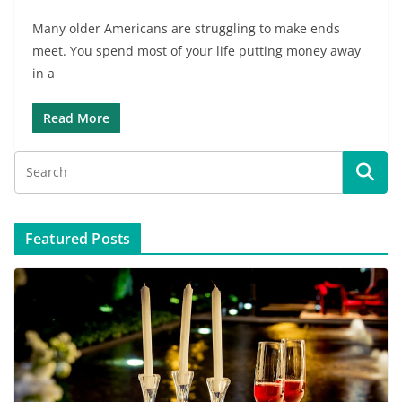
Many older Americans are struggling to make ends
meet. You spend most of your life putting money away
in a
Read More
Featured Posts