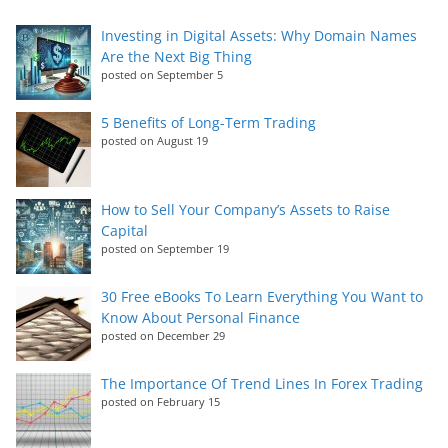
Investing in Digital Assets: Why Domain Names
Are the Next Big Thing
posted on September 5
5 Benefits of Long-Term Trading
posted on August 19
How to Sell Your Company’s Assets to Raise
Capital
posted on September 19
30 Free eBooks To Learn Everything You Want to
Know About Personal Finance
posted on December 29
The Importance Of Trend Lines In Forex Trading
posted on February 15