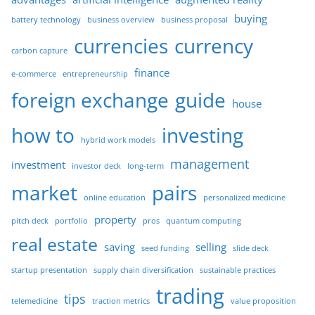
buying
battery technology
business overview
business proposal
currencies
currency
carbon capture
finance
e-commerce
entrepreneurship
foreign exchange
guide
house
how to
investing
hybrid work models
management
investment
investor deck
long-term
market
pairs
online education
personalized medicine
property
pitch deck
portfolio
pros
quantum computing
real estate
saving
selling
seed funding
slide deck
startup presentation
supply chain diversification
sustainable practices
trading
tips
telemedicine
traction metrics
value proposition