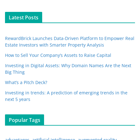
Latest Posts
RewardBrick Launches Data-Driven Platform to Empower Real
Estate Investors with Smarter Property Analysis
How to Sell Your Company’s Assets to Raise Capital
Investing in Digital Assets: Why Domain Names Are the Next
Big Thing
What’s a Pitch Deck?
Investing in trends: A prediction of emerging trends in the
next 5 years
Popular Tags
advantages
artificial intelligence
augmented reality