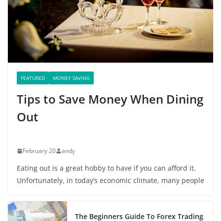
FEATURED
MONEY SAVING
Tips to Save Money When Dining
Out
February 20
andy
Eating out is a great hobby to have if you can afford it.
Unfortunately, in today’s economic climate, many people
The Beginners Guide To Forex Trading