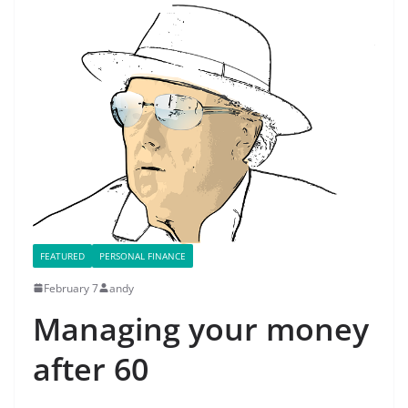
FEATURED
PERSONAL FINANCE
February 7
andy
Managing your money
after 60