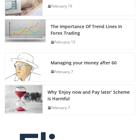
February 19
The Importance Of Trend Lines In
Forex Trading
February 15
Managing your money after 60
February 7
Why ‘Enjoy now and Pay later’ Scheme
is Harmful
February 7