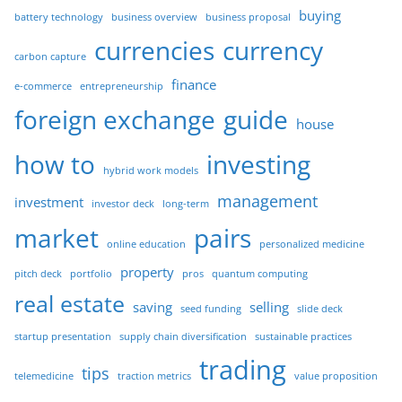
buying
battery technology
business overview
business proposal
currencies
currency
carbon capture
finance
e-commerce
entrepreneurship
foreign exchange
guide
house
how to
investing
hybrid work models
management
investment
investor deck
long-term
market
pairs
online education
personalized medicine
property
pitch deck
portfolio
pros
quantum computing
real estate
saving
selling
seed funding
slide deck
startup presentation
supply chain diversification
sustainable practices
trading
tips
telemedicine
traction metrics
value proposition