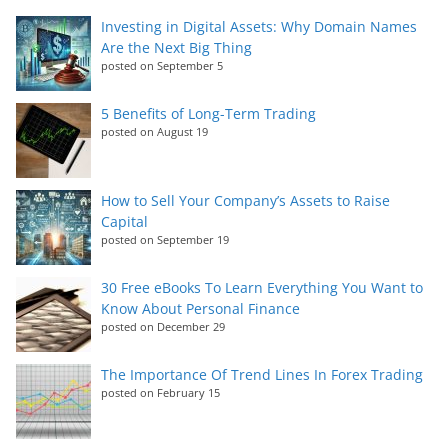
Investing in Digital Assets: Why Domain Names
Are the Next Big Thing
posted on September 5
5 Benefits of Long-Term Trading
posted on August 19
How to Sell Your Company’s Assets to Raise
Capital
posted on September 19
30 Free eBooks To Learn Everything You Want to
Know About Personal Finance
posted on December 29
The Importance Of Trend Lines In Forex Trading
posted on February 15