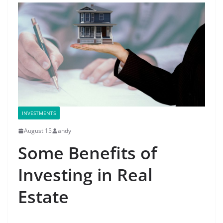
INVESTMENTS
August 15
andy
Some Benefits of
Investing in Real
Estate