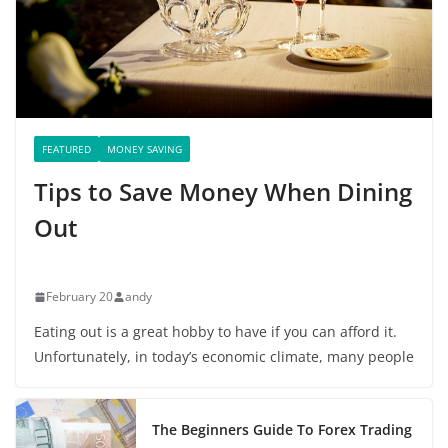
FEATURED
MONEY SAVING
Tips to Save Money When Dining
Out
February 20
andy
Eating out is a great hobby to have if you can afford it.
Unfortunately, in today’s economic climate, many people
The Beginners Guide To Forex Trading