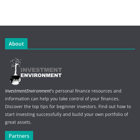
About
InvestmentEnvironment
's personal finance resources and
information can help you take control of your finances.
Discover the top tips for beginner investors. Find out how to
start investing successfully and build your own portfolio of
great assets.
Partners