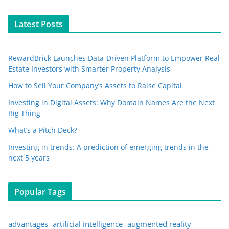
Latest Posts
RewardBrick Launches Data-Driven Platform to Empower Real
Estate Investors with Smarter Property Analysis
How to Sell Your Company’s Assets to Raise Capital
Investing in Digital Assets: Why Domain Names Are the Next
Big Thing
What’s a Pitch Deck?
Investing in trends: A prediction of emerging trends in the
next 5 years
Popular Tags
advantages
artificial intelligence
augmented reality