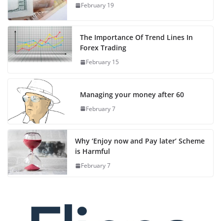
February 19
The Importance Of Trend Lines In
Forex Trading
February 15
Managing your money after 60
February 7
Why ‘Enjoy now and Pay later’ Scheme
is Harmful
February 7