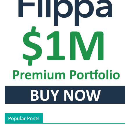
Popular Posts