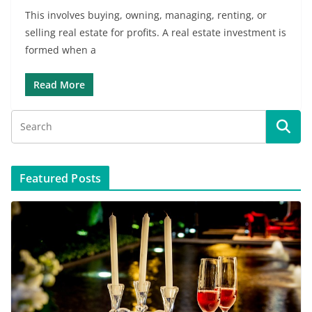
This involves buying, owning, managing, renting, or
selling real estate for profits. A real estate investment is
formed when a
Read More
Featured Posts