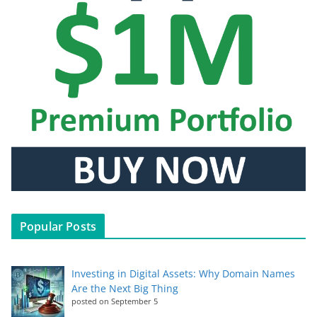
Popular Posts
Investing in Digital Assets: Why Domain Names
Are the Next Big Thing
posted on September 5