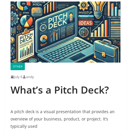
OTHER
July 6
andy
What’s a Pitch Deck?
A pitch deck is a visual presentation that provides an
overview of your business, product, or project. It’s
typically used