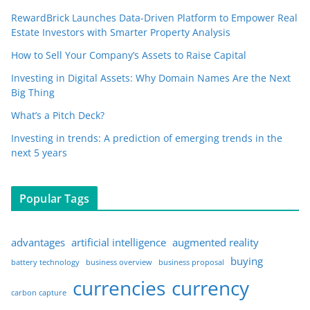
RewardBrick Launches Data-Driven Platform to Empower Real
Estate Investors with Smarter Property Analysis
How to Sell Your Company’s Assets to Raise Capital
Investing in Digital Assets: Why Domain Names Are the Next
Big Thing
What’s a Pitch Deck?
Investing in trends: A prediction of emerging trends in the
next 5 years
Popular Tags
advantages
artificial intelligence
augmented reality
buying
battery technology
business overview
business proposal
currencies
currency
carbon capture