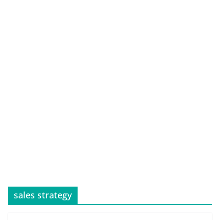
sales strategy