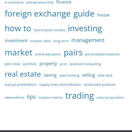
finance
e-commerce
entrepreneurship
foreign exchange
guide
house
how to
investing
hybrid work models
management
investment
investor deck
long-term
market
pairs
online education
personalized medicine
property
pitch deck
portfolio
pros
quantum computing
real estate
saving
selling
seed funding
slide deck
startup presentation
supply chain diversification
sustainable practices
trading
tips
telemedicine
traction metrics
value proposition