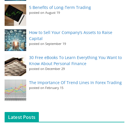
5 Benefits of Long-Term Trading
posted on August 19
How to Sell Your Company’s Assets to Raise
Capital
posted on September 19
30 Free eBooks To Learn Everything You Want to
Know About Personal Finance
posted on December 29
The Importance Of Trend Lines In Forex Trading
posted on February 15
Latest Posts