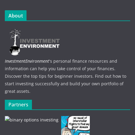
About
InvestmentEnvironment
's personal finance resources and
information can help you take control of your finances.
Discover the top tips for beginner investors. Find out how to
start investing successfully and build your own portfolio of
great assets.
Partners