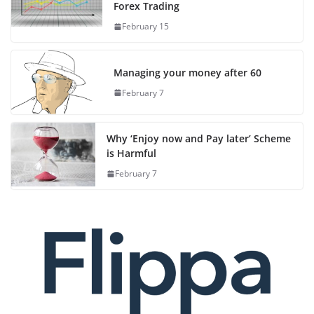
Forex Trading
February 15
Managing your money after 60
February 7
Why ‘Enjoy now and Pay later’ Scheme
is Harmful
February 7