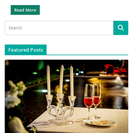
Read More
Featured Posts