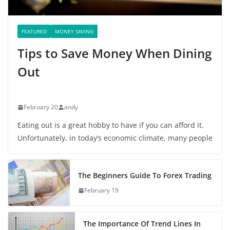
FEATURED
MONEY SAVING
Tips to Save Money When Dining
Out
February 20
andy
Eating out is a great hobby to have if you can afford it.
Unfortunately, in today’s economic climate, many people
The Beginners Guide To Forex Trading
February 19
The Importance Of Trend Lines In