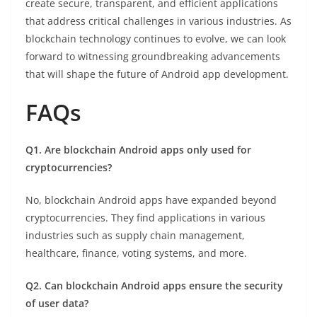
create secure, transparent, and efficient applications
that address critical challenges in various industries. As
blockchain technology continues to evolve, we can look
forward to witnessing groundbreaking advancements
that will shape the future of Android app development.
FAQs
Q1. Are blockchain Android apps only used for
cryptocurrencies?
No, blockchain Android apps have expanded beyond
cryptocurrencies. They find applications in various
industries such as supply chain management,
healthcare, finance, voting systems, and more.
Q2. Can blockchain Android apps ensure the security
of user data?