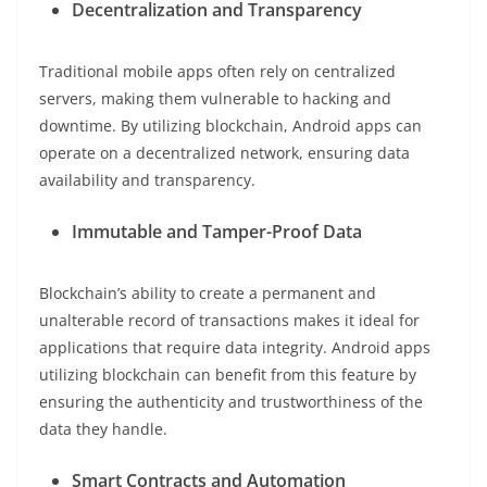
Decentralization and Transparency
Traditional mobile apps often rely on centralized
servers, making them vulnerable to hacking and
downtime. By utilizing blockchain, Android apps can
operate on a decentralized network, ensuring data
availability and transparency.
Immutable and Tamper-Proof Data
Blockchain’s ability to create a permanent and
unalterable record of transactions makes it ideal for
applications that require data integrity. Android apps
utilizing blockchain can benefit from this feature by
ensuring the authenticity and trustworthiness of the
data they handle.
Smart Contracts and Automation