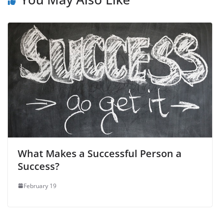
k
What Makes a Successful Person a
Success?
February 19