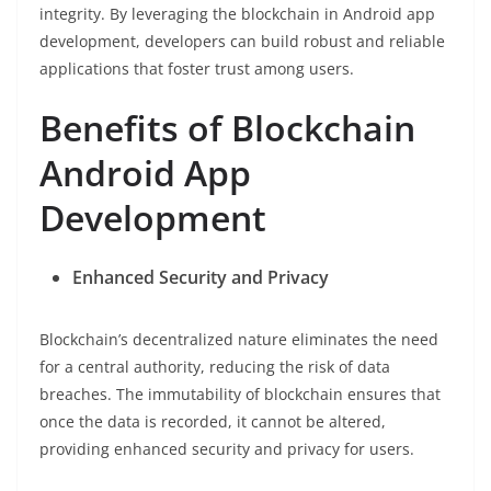
integrity. By leveraging the blockchain in Android app
development, developers can build robust and reliable
applications that foster trust among users.
Benefits of Blockchain
Android App
Development
Enhanced Security and Privacy
Blockchain’s decentralized nature eliminates the need
for a central authority, reducing the risk of data
breaches. The immutability of blockchain ensures that
once the data is recorded, it cannot be altered,
providing enhanced security and privacy for users.