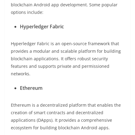
blockchain Android app development. Some popular
options include:
Hyperledger Fabric
Hyperledger Fabric is an open-source framework that
provides a modular and scalable platform for building
blockchain applications. It offers robust security
features and supports private and permissioned
networks.
Ethereum
Ethereum is a decentralized platform that enables the
creation of smart contracts and decentralized
applications (DApps). It provides a comprehensive
ecosystem for building blockchain Android apps.