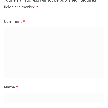
Your email address will not be published.
Required
fields are marked
*
Comment
*
Name
*