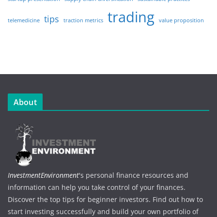
trading
tips
telemedicine
traction metrics
value proposition
About
InvestmentEnvironment
's personal finance resources and
information can help you take control of your finances.
Discover the top tips for beginner investors. Find out how to
start investing successfully and build your own portfolio of