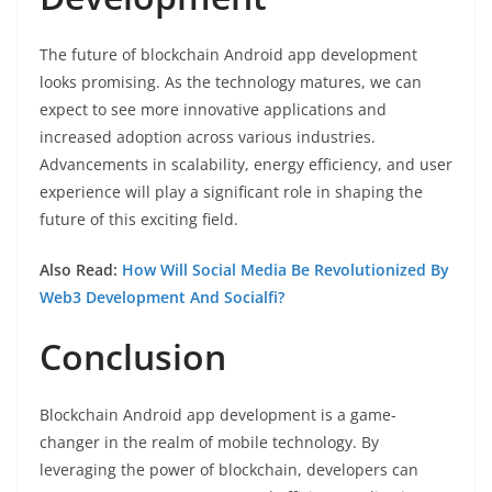
The future of blockchain Android app development
looks promising. As the technology matures, we can
expect to see more innovative applications and
increased adoption across various industries.
Advancements in scalability, energy efficiency, and user
experience will play a significant role in shaping the
future of this exciting field.
Also Read:
How Will Social Media Be Revolutionized By
Web3 Development And Socialfi?
Conclusion
Blockchain Android app development is a game-
changer in the realm of mobile technology. By
leveraging the power of blockchain, developers can