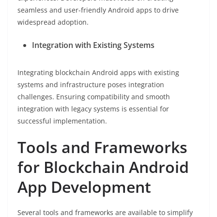
seamless and user-friendly Android apps to drive
widespread adoption.
Integration with Existing Systems
Integrating blockchain Android apps with existing
systems and infrastructure poses integration
challenges. Ensuring compatibility and smooth
integration with legacy systems is essential for
successful implementation.
Tools and Frameworks
for Blockchain Android
App Development
Several tools and frameworks are available to simplify