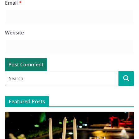
Email
*
Website
Featured Posts