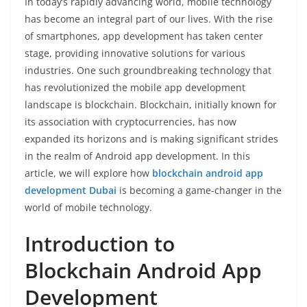
In today’s rapidly advancing world, mobile technology
has become an integral part of our lives. With the rise
of smartphones, app development has taken center
stage, providing innovative solutions for various
industries. One such groundbreaking technology that
has revolutionized the mobile app development
landscape is blockchain. Blockchain, initially known for
its association with cryptocurrencies, has now
expanded its horizons and is making significant strides
in the realm of Android app development. In this
article, we will explore how
blockchain android app
development Dubai
is becoming a game-changer in the
world of mobile technology.
Introduction to
Blockchain Android App
Development