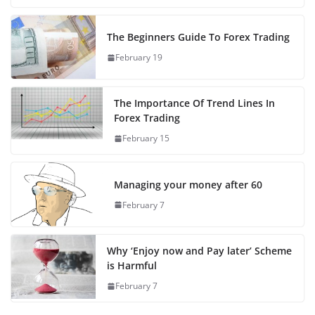
The Beginners Guide To Forex Trading
February 19
The Importance Of Trend Lines In
Forex Trading
February 15
Managing your money after 60
February 7
Why ‘Enjoy now and Pay later’ Scheme
is Harmful
February 7