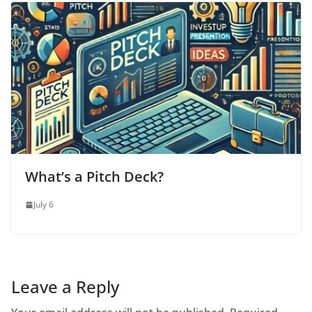
What’s a Pitch Deck?
July 6
Leave a Reply