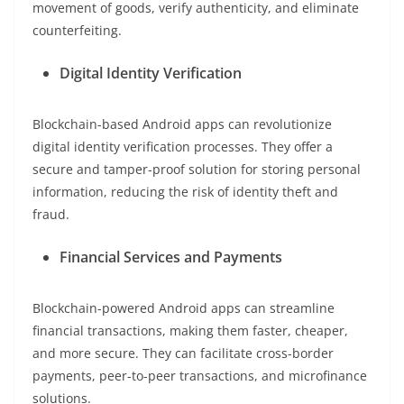
movement of goods, verify authenticity, and eliminate
counterfeiting.
Digital Identity Verification
Blockchain-based Android apps can revolutionize
digital identity verification processes. They offer a
secure and tamper-proof solution for storing personal
information, reducing the risk of identity theft and
fraud.
Financial Services and Payments
Blockchain-powered Android apps can streamline
financial transactions, making them faster, cheaper,
and more secure. They can facilitate cross-border
payments, peer-to-peer transactions, and microfinance
solutions.