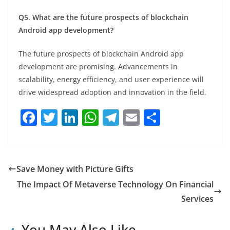
Q5. What are the future prospects of blockchain
Android app development?
The future prospects of blockchain Android app
development are promising. Advancements in
scalability, energy efficiency, and user experience will
drive widespread adoption and innovation in the field.
F
T
Li
W
T
E
S
a
w
n
h
el
m
h
c
itt
k
at
e
ai
ar
e
er
e
s
gr
l
e
Save Money with Picture Gifts
b
dI
A
a
The Impact Of Metaverse Technology On Financial
o
n
p
m
Services
o
p
You May Also Like