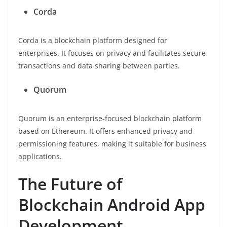
Corda
Corda is a blockchain platform designed for
enterprises. It focuses on privacy and facilitates secure
transactions and data sharing between parties.
Quorum
Quorum is an enterprise-focused blockchain platform
based on Ethereum. It offers enhanced privacy and
permissioning features, making it suitable for business
applications.
The Future of
Blockchain Android App
Development