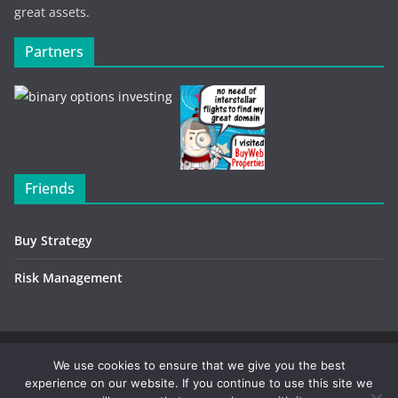
great assets.
Partners
Friends
Buy Strategy
Risk Management
Copyright © 2026
Investment Environment
. All rights
We use cookies to ensure that we give you the best
experience on our website. If you continue to use this site we
reserved.