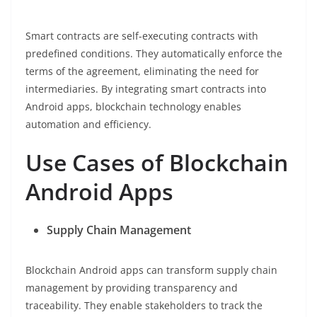
Smart contracts are self-executing contracts with
predefined conditions. They automatically enforce the
terms of the agreement, eliminating the need for
intermediaries. By integrating smart contracts into
Android apps, blockchain technology enables
automation and efficiency.
Use Cases of Blockchain
Android Apps
Supply Chain Management
Blockchain Android apps can transform supply chain
management by providing transparency and
traceability. They enable stakeholders to track the