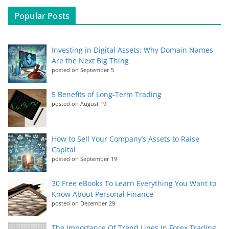
Popular Posts
Investing in Digital Assets: Why Domain Names
Are the Next Big Thing
posted on September 5
5 Benefits of Long-Term Trading
posted on August 19
How to Sell Your Company’s Assets to Raise
Capital
posted on September 19
30 Free eBooks To Learn Everything You Want to
Know About Personal Finance
posted on December 29
The Importance Of Trend Lines In Forex Trading