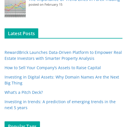
posted on February 15
Latest Posts
RewardBrick Launches Data-Driven Platform to Empower Real
Estate Investors with Smarter Property Analysis
How to Sell Your Company’s Assets to Raise Capital
Investing in Digital Assets: Why Domain Names Are the Next
Big Thing
What’s a Pitch Deck?
Investing in trends: A prediction of emerging trends in the
next 5 years
Popular Tags