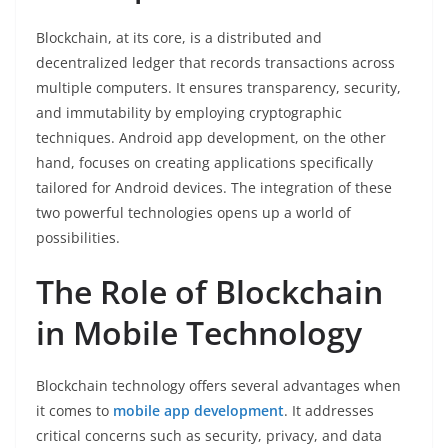
Blockchain, at its core, is a distributed and
decentralized ledger that records transactions across
multiple computers. It ensures transparency, security,
and immutability by employing cryptographic
techniques. Android app development, on the other
hand, focuses on creating applications specifically
tailored for Android devices. The integration of these
two powerful technologies opens up a world of
possibilities.
The Role of Blockchain
in Mobile Technology
Blockchain technology offers several advantages when
it comes to
mobile app development
. It addresses
critical concerns such as security, privacy, and data