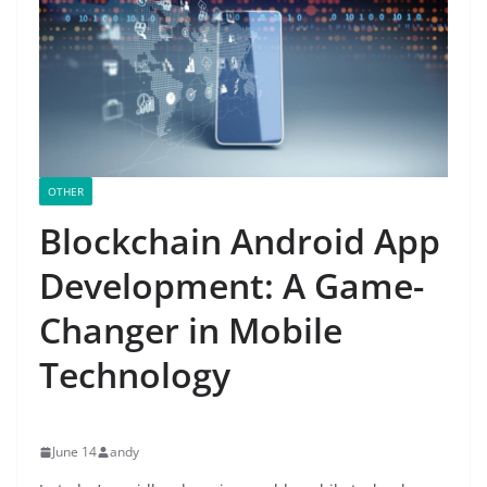
OTHER
Blockchain Android App
Development: A Game-
Changer in Mobile
Technology
June 14
andy