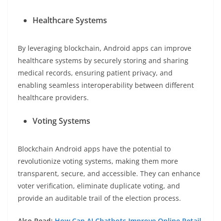
Healthcare Systems
By leveraging blockchain, Android apps can improve
healthcare systems by securely storing and sharing
medical records, ensuring patient privacy, and
enabling seamless interoperability between different
healthcare providers.
Voting Systems
Blockchain Android apps have the potential to
revolutionize voting systems, making them more
transparent, secure, and accessible. They can enhance
voter verification, eliminate duplicate voting, and
provide an auditable trail of the election process.
Also Read:
How Can AI Chatbots Improve Online Retail