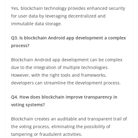
Yes, blockchain technology provides enhanced security
for user data by leveraging decentralized and
immutable data storage.
Q3. Is blockchain Android app development a complex
process?
Blockchain Android app development can be complex
due to the integration of multiple technologies.
However, with the right tools and frameworks,
developers can streamline the development process.
Q4. How does blockchain improve transparency in
voting systems?
Blockchain creates an auditable and transparent trail of
the voting process, eliminating the possibility of
tampering or fraudulent activities.