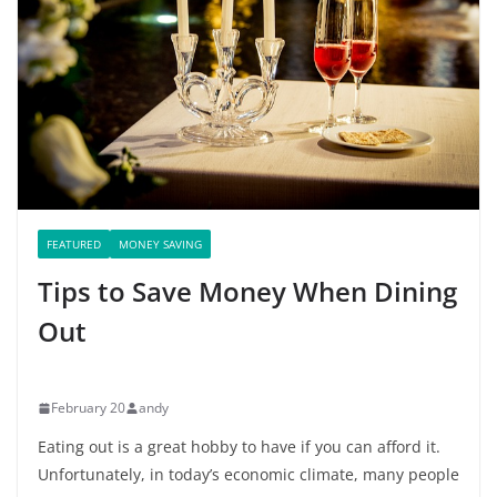
FEATURED
MONEY SAVING
Tips to Save Money When Dining
Out
February 20
andy
Eating out is a great hobby to have if you can afford it.
Unfortunately, in today’s economic climate, many people