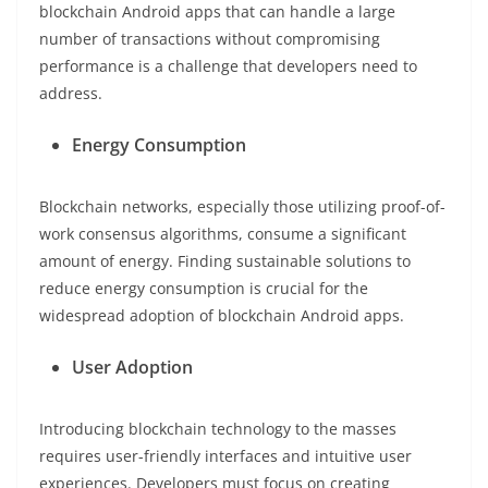
blockchain Android apps that can handle a large
number of transactions without compromising
performance is a challenge that developers need to
address.
Energy Consumption
Blockchain networks, especially those utilizing proof-of-
work consensus algorithms, consume a significant
amount of energy. Finding sustainable solutions to
reduce energy consumption is crucial for the
widespread adoption of blockchain Android apps.
User Adoption
Introducing blockchain technology to the masses
requires user-friendly interfaces and intuitive user
experiences. Developers must focus on creating