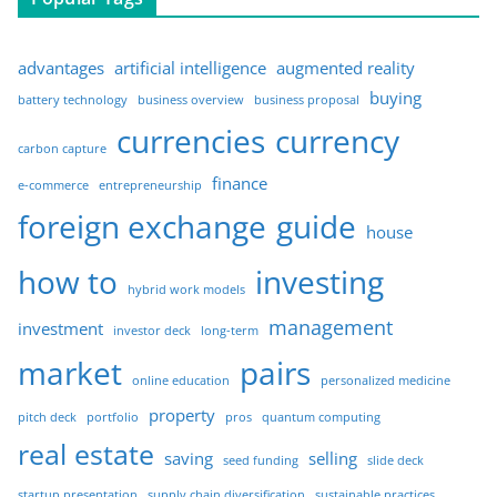
advantages
artificial intelligence
augmented reality
buying
battery technology
business overview
business proposal
currencies
currency
carbon capture
finance
e-commerce
entrepreneurship
foreign exchange
guide
house
how to
investing
hybrid work models
management
investment
investor deck
long-term
market
pairs
online education
personalized medicine
property
pitch deck
portfolio
pros
quantum computing
real estate
saving
selling
seed funding
slide deck
startup presentation
supply chain diversification
sustainable practices