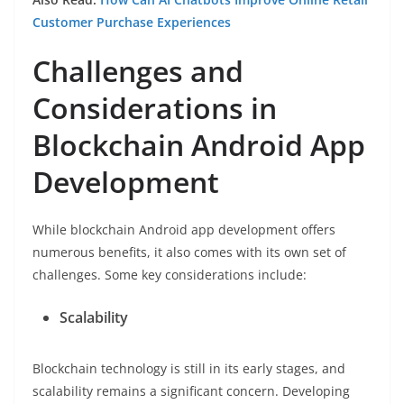
Customer Purchase Experiences
Challenges and
Considerations in
Blockchain Android App
Development
While blockchain Android app development offers
numerous benefits, it also comes with its own set of
challenges. Some key considerations include:
Scalability
Blockchain technology is still in its early stages, and
scalability remains a significant concern. Developing